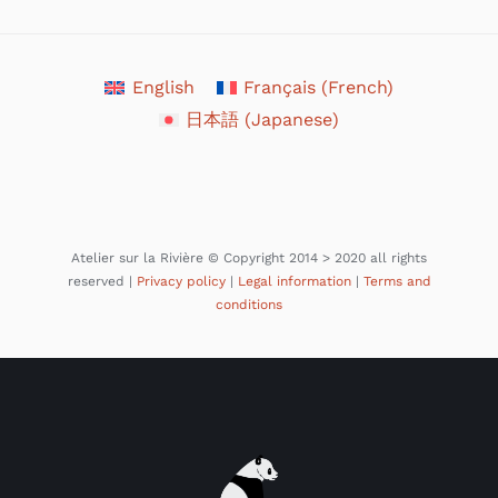
English
Français
(
French
)
日本語
(
Japanese
)
Atelier sur la Rivière © Copyright 2014 > 2020 all rights
reserved |
Privacy policy
|
Legal information
|
Terms and
conditions