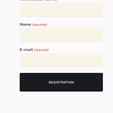
Name
(required)
E-mail
(required)