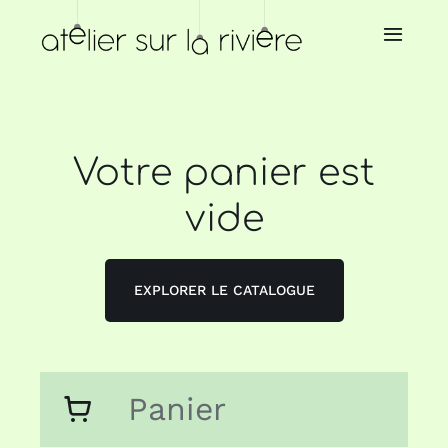
Skip
to
Toggl
Navig
content
Home
About us
Votre panier est
vide
Store
Our resellers
EXPLORER LE CATALOGUE
Our services
Panier
News