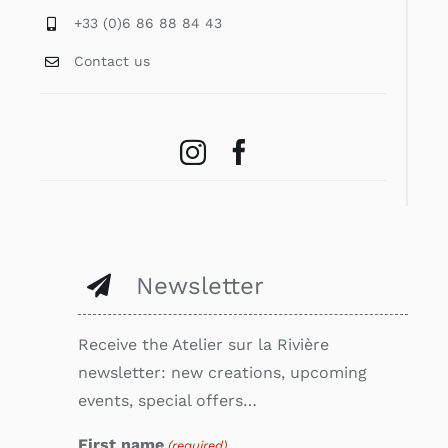
+33 (0)6 86 88 84 43
Contact us
Newsletter
Receive the Atelier sur la Rivière
newsletter: new creations, upcoming
events, special offers…
First name
(required)