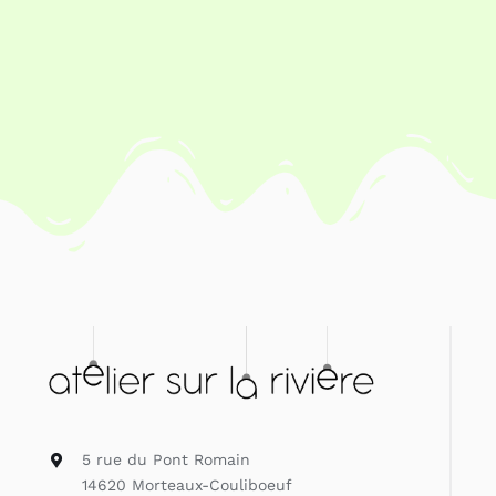
Contact
Search
for:
My Account
English
5 rue du Pont Romain
14620 Morteaux-Couliboeuf