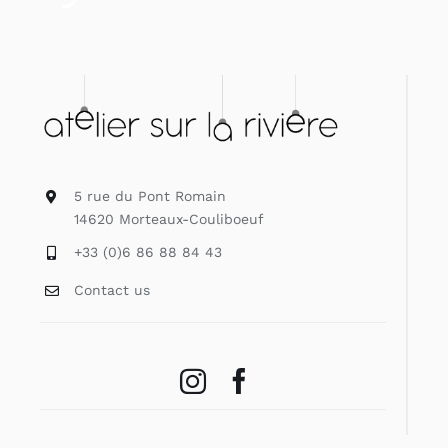
5 rue du Pont Romain
14620 Morteaux-Couliboeuf
+33 (0)6 86 88 84 43
Contact us