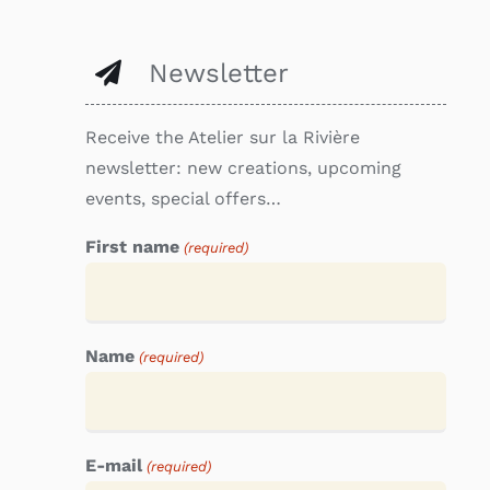
Newsletter
Receive the Atelier sur la Rivière
newsletter: new creations, upcoming
events, special offers…
First name
(required)
Name
(required)
E-mail
(required)