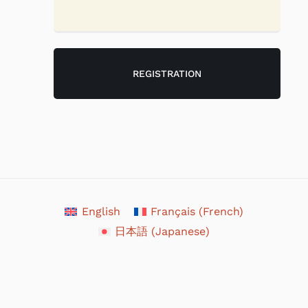
English
Français
(
French
)
日本語
(
Japanese
)