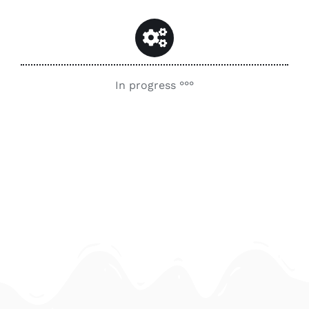
Contact
Search
for:
In progress °°°
My Account
English