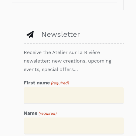
Newsletter
Receive the Atelier sur la Rivière
newsletter: new creations, upcoming
events, special offers…
First name
(required)
Name
(required)