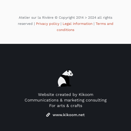
Atelier sur la Rivière © Copyright 2014 > 2024 all rights
reserved |
Privacy policy
|
Legal information
|
Terms and
conditions
Website created by Kikoom
Communications & marketing consulting
For arts & crafts
www.kikoom.net