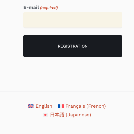
E-mail
(required)
English
Français
(
French
)
日本語
(
Japanese
)