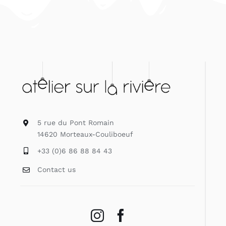
5 rue du Pont Romain
14620 Morteaux-Couliboeuf
+33 (0)6 86 88 84 43
Contact us