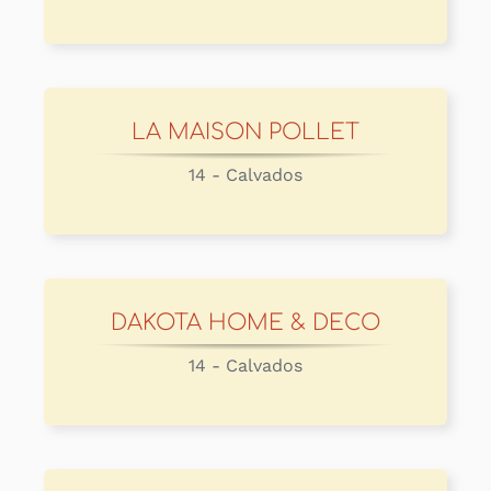
LA MAISON POLLET
14 - Calvados
DAKOTA HOME & DECO
14 - Calvados