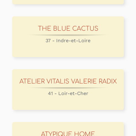
THE BLUE CACTUS
37 - Indre-et-Loire
ATELIER VITALIS VALERIE RADIX
41 - Loir-et-Cher
ATYPIQUE HOME