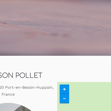
Contact
Search
for:
My Account
English
SON POLLET
4520 Port-en-Bessin-Huppain,
France