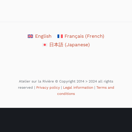
English
Français
(
French
)
日本語
(
Japanese
)
Atelier sur la Rivière © Copyright 2014 > 2024 all rights
reserved |
Privacy policy
|
Legal information
|
Terms and
conditions