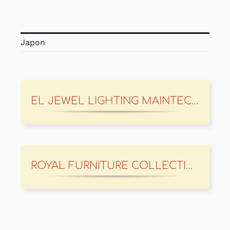
Japon
EL JEWEL LIGHTING MAINTECH
ROYAL FURNITURE COLLECTION