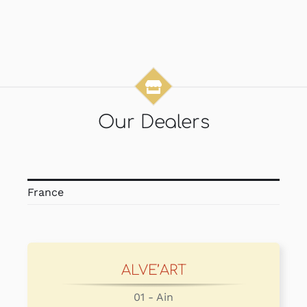
Our Dealers
France
ALVE’ART
01 - Ain