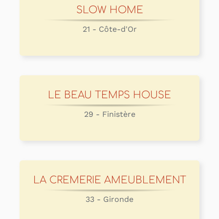
SLOW HOME
21 - Côte-d'Or
LE BEAU TEMPS HOUSE
29 - Finistère
LA CREMERIE AMEUBLEMENT
33 - Gironde