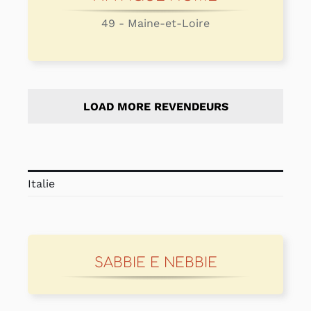
49 - Maine-et-Loire
LOAD MORE REVENDEURS
Italie
SABBIE E NEBBIE