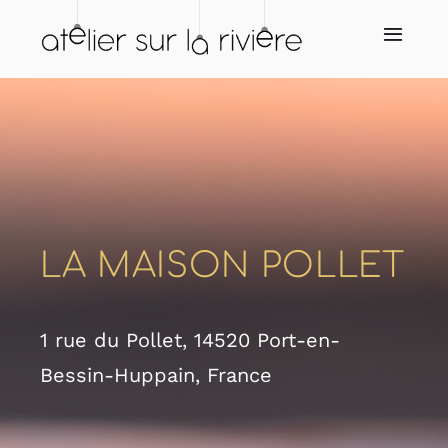
Skip
to
Toggl
Navig
content
Home
About us
Store
LA MAISON POLLET
Our resellers
1 rue du Pollet, 14520 Port-en-
Our services
Bessin-Huppain, France
News