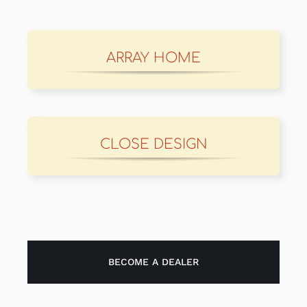
ARRAY HOME
CLOSE DESIGN
BECOME A DEALER