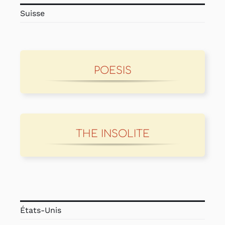
Suisse
POESIS
THE INSOLITE
États-Unis