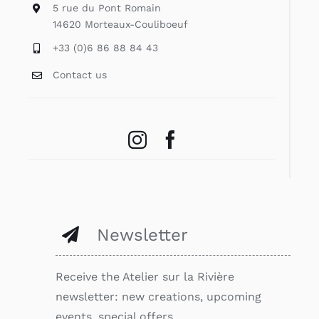
5 rue du Pont Romain
14620 Morteaux-Couliboeuf
+33 (0)6 86 88 84 43
Contact us
Newsletter
Receive the Atelier sur la Rivière
newsletter: new creations, upcoming
events, special offers…