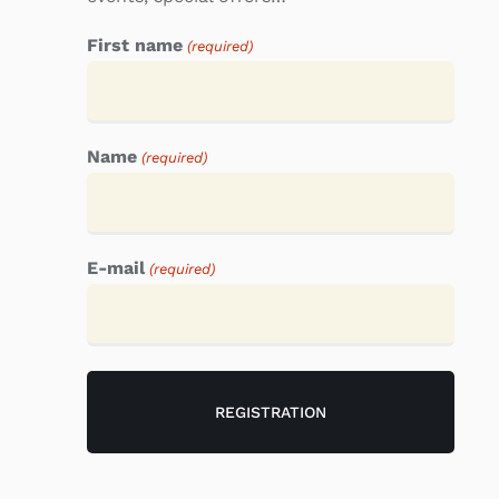
First name
(required)
Name
(required)
E-mail
(required)