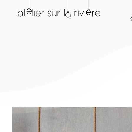
Skip
to
content