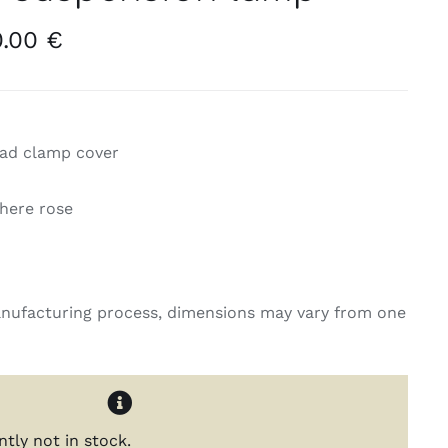
Price
0.00
€
range:
250.00 €
through
420.00 €
read clamp cover
phere rose
nufacturing process, dimensions may vary from one
ntly not in stock.