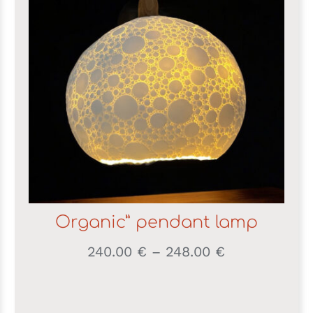
Organic” pendant lamp
Price
240.00
€
–
248.00
€
range:
240.00 €
through