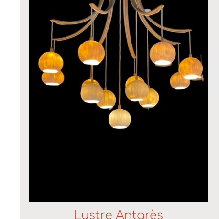
Lustre Antarès