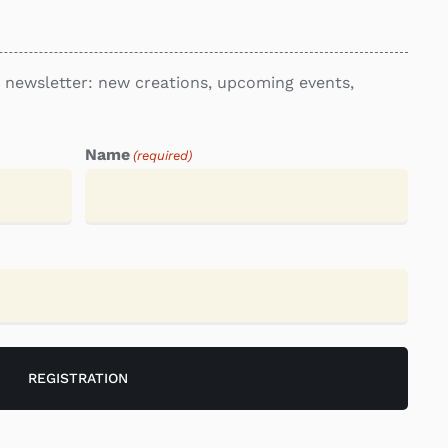
re newsletter: new creations, upcoming events,
Name
(required)