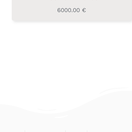
6000.00
€