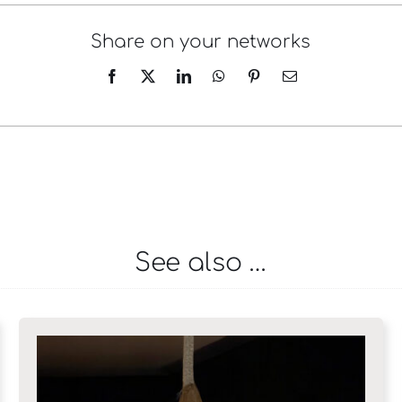
Share on your networks
See also …