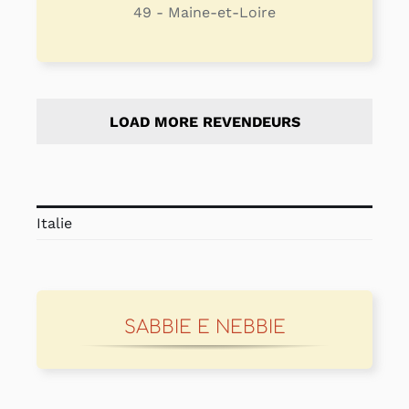
49 - Maine-et-Loire
LOAD MORE REVENDEURS
Italie
SABBIE E NEBBIE