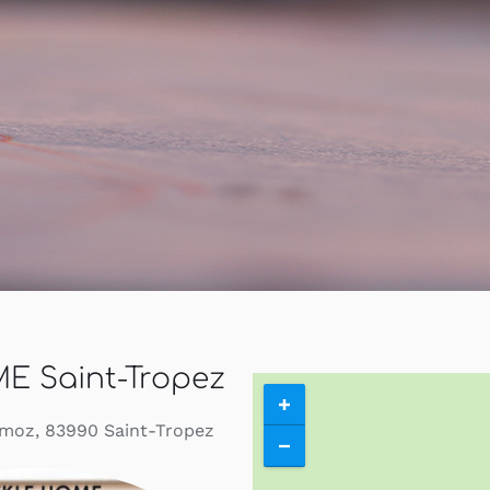
Contact
Search
for:
My Account
English
E Saint-Tropez
moz, 83990 Saint-Tropez