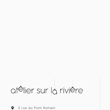
5 rue du Pont Romain