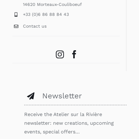
14620 Morteaux-Couliboeuf
+33 (0)6 86 88 84 43
Contact us
Newsletter
Receive the Atelier sur la Rivière
newsletter: new creations, upcoming
events, special offers…