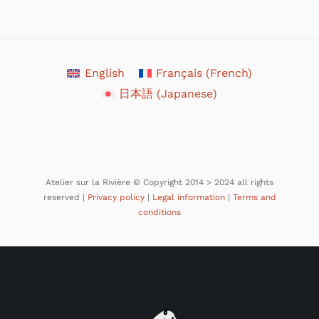
English
Français
(
French
)
日本語
(
Japanese
)
Atelier sur la Rivière © Copyright 2014 > 2024 all rights
reserved |
Privacy policy
|
Legal information
|
Terms and
conditions