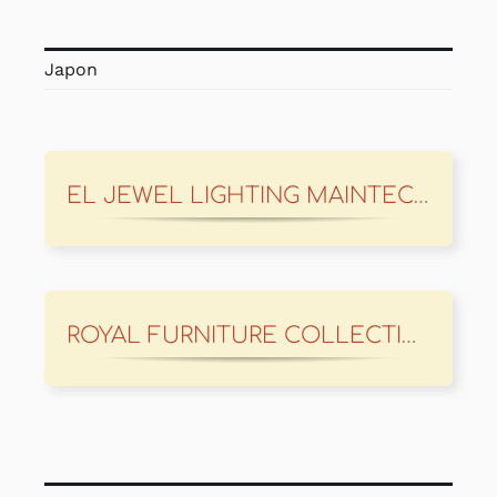
Japon
EL JEWEL LIGHTING MAINTECH
ROYAL FURNITURE COLLECTION