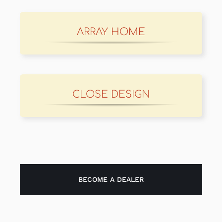
ARRAY HOME
CLOSE DESIGN
BECOME A DEALER