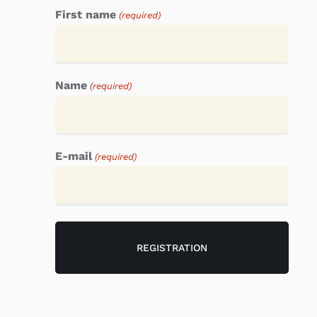
First name
(required)
Name
(required)
E-mail
(required)