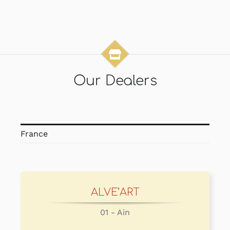
Our Dealers
France
ALVE’ART
01 - Ain