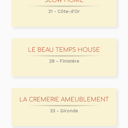
SLOW HOME
21 - Côte-d'Or
LE BEAU TEMPS HOUSE
29 - Finistère
LA CREMERIE AMEUBLEMENT
33 - Gironde