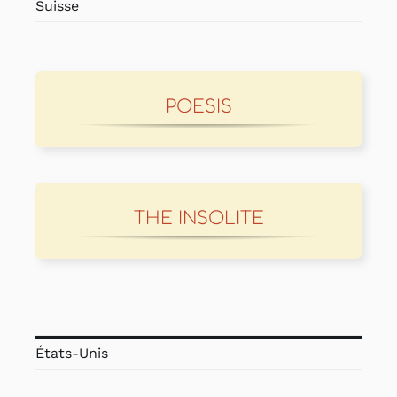
Suisse
POESIS
THE INSOLITE
États-Unis