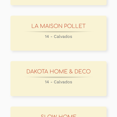
LA MAISON POLLET
14 - Calvados
DAKOTA HOME & DECO
14 - Calvados