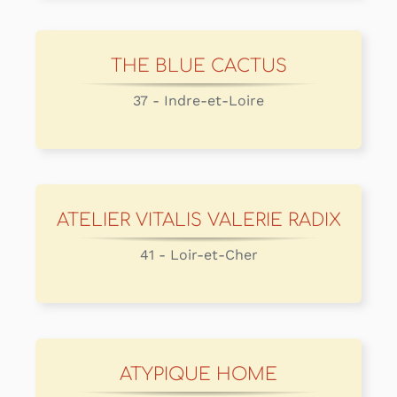
THE BLUE CACTUS
37 - Indre-et-Loire
ATELIER VITALIS VALERIE RADIX
41 - Loir-et-Cher
ATYPIQUE HOME