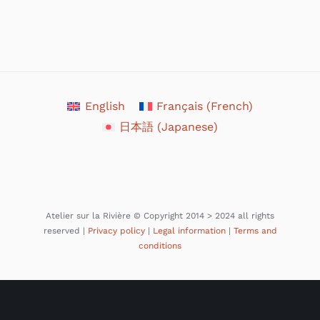
English
Français
(
French
)
日本語
(
Japanese
)
Atelier sur la Rivière © Copyright 2014 > 2024 all rights
reserved |
Privacy policy
|
Legal information
|
Terms and
conditions