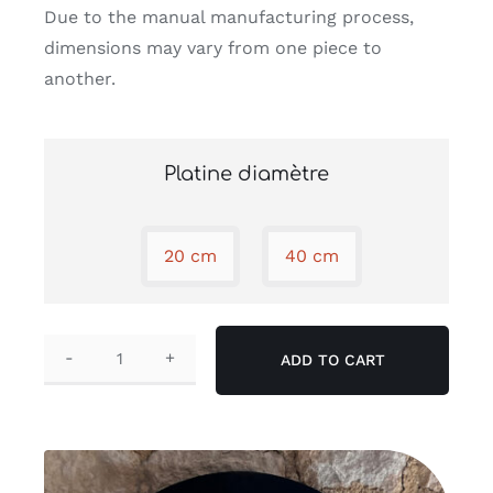
Due to the manual manufacturing process,
dimensions may vary from one piece to
another.
Platine diamètre
20 cm
40 cm

ADD TO CART
Cocon
wall
lamp
quantity