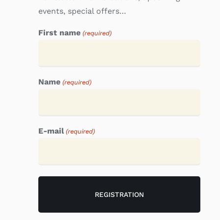
events, special offers…
First name
(required)
Name
(required)
E-mail
(required)