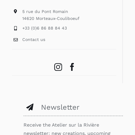
5 rue du Pont Romain
14620 Morteaux-Couliboeuf
+33 (0)6 86 88 84 43
Contact us
Newsletter
Receive the Atelier sur la Rivière
newsletter: new creations, upcoming