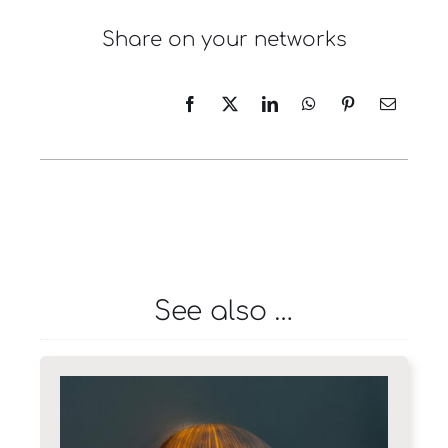
Share on your networks
See also …