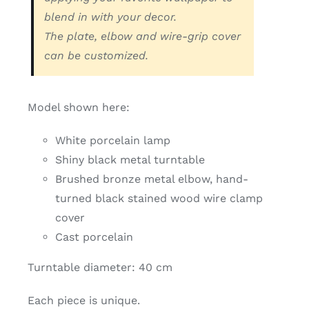
Contact
blend in with your decor.
The plate, elbow and wire-grip cover
Search
can be customized.
for:
My Account
Model shown here:
White porcelain lamp
English
Shiny black metal turntable
Brushed bronze metal elbow, hand-
turned black stained wood wire clamp
cover
Cast porcelain
Turntable diameter: 40 cm
Each piece is unique.