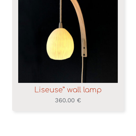
Liseuse” wall lamp
360.00
€