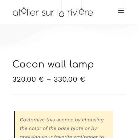
Skip
to
Toggl
Navig
content
Home
About us
Cocon wall lamp
Store
Price
320.00
€
–
330.00
€
range:
Our resellers
320.00 €
through
Our services
330.00 €
Customize this sconce by choosing
News
the color of the base plate or by
applying your favorite wallpaper to