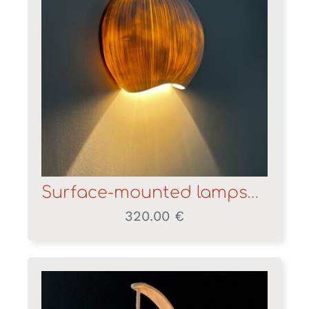
Surface-mounted lampshade
320.00
€