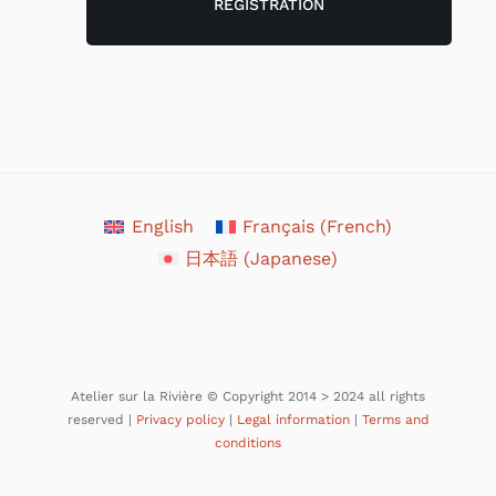
English
Français
(
French
)
日本語
(
Japanese
)
Atelier sur la Rivière © Copyright 2014 > 2024 all rights
reserved |
Privacy policy
|
Legal information
|
Terms and
conditions