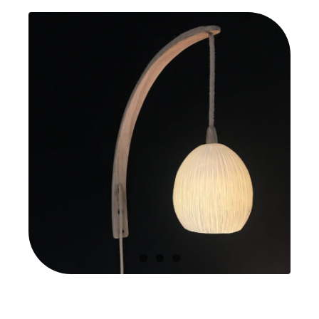
quantity