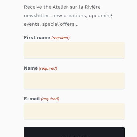
Receive the Atelier sur la Rivière
newsletter: new creations, upcoming
events, special offers…
First name
(required)
Name
(required)
E-mail
(required)