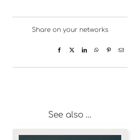
Share on your networks
See also …