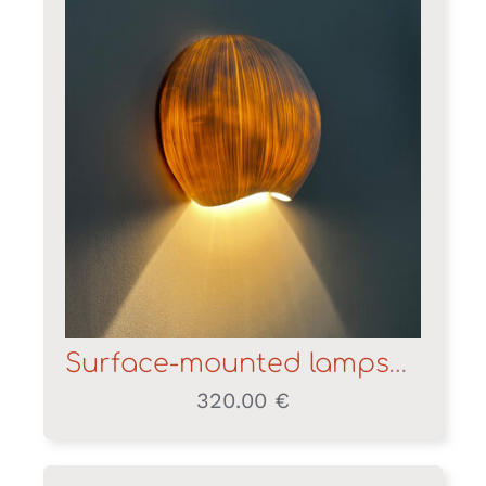
Surface-mounted lampshade
320.00
€