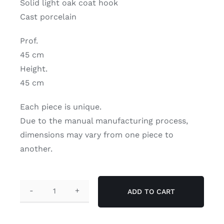
Solid light oak coat hook
Contact
Cast porcelain
Search
Prof.
for:
45 cm
Height.
My Account
45 cm
Each piece is unique.
English
Due to the manual manufacturing process,
dimensions may vary from one piece to
another.
ADD TO CART
Liseuse"
wall
lamp