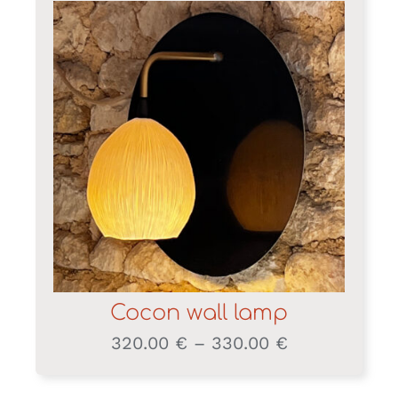
Cocon wall lamp
Price
320.00
€
–
330.00
€
range:
320.00 €