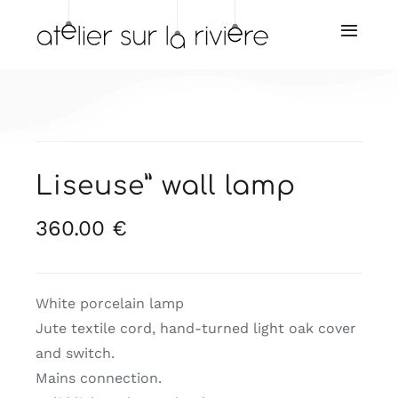
Skip
to
Toggl
Navig
content
Home
About us
Liseuse” wall lamp
Store
360.00
€
Our resellers
Our services
White porcelain lamp
Jute textile cord, hand-turned light oak cover
and switch.
News
Mains connection.