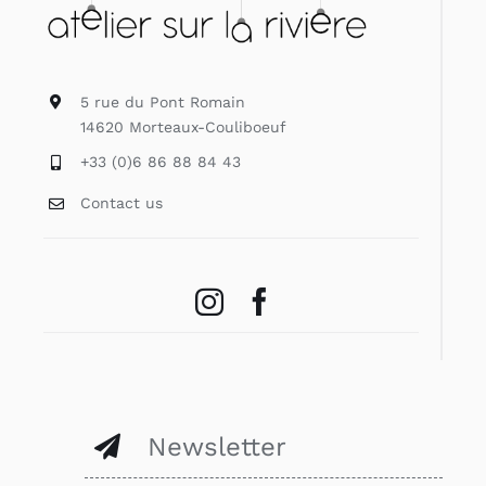
5 rue du Pont Romain
14620 Morteaux-Couliboeuf
+33 (0)6 86 88 84 43
Contact us
Newsletter